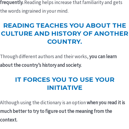
frequently.
Reading helps increase that familiarity and gets
the words ingrained in your mind.
READING TEACHES YOU ABOUT THE
CULTURE AND HISTORY OF ANOTHER
COUNTRY.
Through different authors and their works,
you can learn
about the country’s history and society.
IT FORCES YOU TO USE YOUR
INITIATIVE
Although using the dictionary is an option
when you read it is
much better to try to figure out the meaning from the
context.