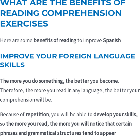
WHAT ARE THE BENEFITS OF
COMPREHENSION
READING
EXERCISES
Here are some
benefits of reading
to improve
Spanish
IMPROVE YOUR FOREIGN LANGUAGE
SKILLS
The more you do something, the better you become.
Therefore, the more you read in any language, the better your
comprehension will be.
Because of
repetition
, you will be able to
develop your skills,
so
the more you read, the more you will notice that certain
phrases and grammatical structures tend to appear