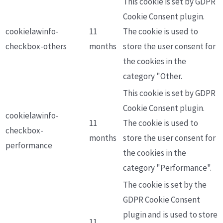
This cookie is set by GDPR
Cookie Consent plugin.
cookielawinfo-
11
The cookie is used to
checkbox-others
months
store the user consent for
the cookies in the
category "Other.
This cookie is set by GDPR
Cookie Consent plugin.
cookielawinfo-
11
The cookie is used to
checkbox-
months
store the user consent for
performance
the cookies in the
category "Performance".
The cookie is set by the
GDPR Cookie Consent
plugin and is used to store
11