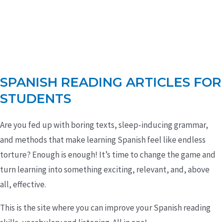
SPANISH READING ARTICLES FOR
STUDENTS
Are you fed up with boring texts, sleep-inducing grammar,
and methods that make learning Spanish feel like endless
torture? Enough is enough! It’s time to change the game and
turn learning into something exciting, relevant, and, above
all, effective.
This is the site where you can improve your Spanish reading