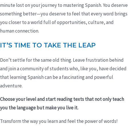
minute lost on your journey to mastering Spanish. You deserve
something better—you deserve to feel that every word brings
you closer to a world full of opportunities, culture, and
human connection.
IT’S TIME TO TAKE THE LEAP
Don’t settle for the same old thing. Leave frustration behind
and join a community of students who, like you, have decided
that learning Spanish can be a fascinating and powerful
adventure.
Choose your level and start reading texts that not only teach
you the language but make you live it.
Transform the way you learn and feel the power of words!