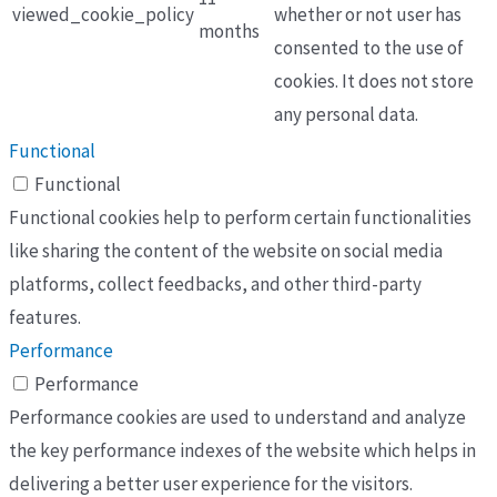
viewed_cookie_policy
whether or not user has
months
consented to the use of
cookies. It does not store
any personal data.
Functional
Functional
Functional cookies help to perform certain functionalities
like sharing the content of the website on social media
platforms, collect feedbacks, and other third-party
features.
Performance
Performance
Performance cookies are used to understand and analyze
the key performance indexes of the website which helps in
delivering a better user experience for the visitors.