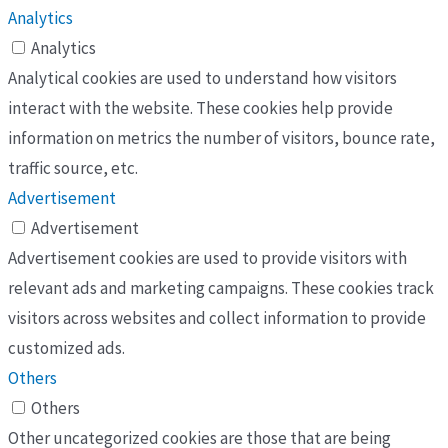
Analytics
Analytics
Analytical cookies are used to understand how visitors
interact with the website. These cookies help provide
information on metrics the number of visitors, bounce rate,
traffic source, etc.
Advertisement
Advertisement
Advertisement cookies are used to provide visitors with
relevant ads and marketing campaigns. These cookies track
visitors across websites and collect information to provide
customized ads.
Others
Others
Other uncategorized cookies are those that are being