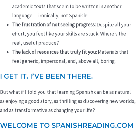
academic texts that seem to be written in another
language… ironically, not Spanish!
The frustration of not seeing progress:
Despite all your
effort, you feel like your skills are stuck. Where’s the
real, useful practice?
The lack of resources that truly fit you:
Materials that
feel generic, impersonal, and, above all, boring.
I GET IT. I’VE BEEN THERE.
But what if I told you that learning Spanish can be as natural
as enjoying a good story, as thrilling as discovering new worlds,
and as transformative as changing your life?
WELCOME TO SPANISHREADING.COM