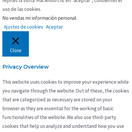
repites la visita. Haciendo clic en “aceptar”, consientes el
uso de las cookies.
No vendas mi información personal
.
Ajustes de cookies
Aceptar
Close
Privacy Overview
This website uses cookies to improve your experience while
you navigate through the website. Out of these, the cookies
that are categorized as necessary are stored on your
browser as they are essential for the working of basic
functionalities of the website. We also use third-party
cookies that help us analyze and understand how you use