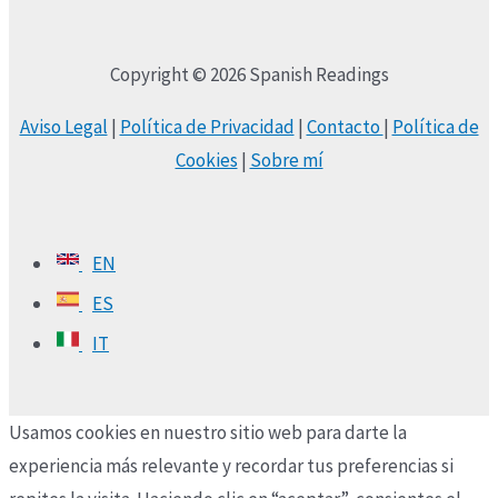
Copyright © 2026 Spanish Readings
Aviso Legal
|
Política de Privacidad
|
Contacto
|
Política de
Cookies
|
Sobre mí
EN
ES
IT
Usamos cookies en nuestro sitio web para darte la
experiencia más relevante y recordar tus preferencias si