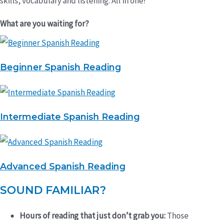
skills, vocabulary and listening. All in one!
What are you waiting for?
Beginner Spanish Reading
Intermediate Spanish Reading
Advanced Spanish Reading
SOUND FAMILIAR?
Hours of reading that just don’t grab you:
Those