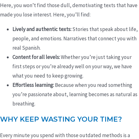
Here, you won’t find those dull, demotivating texts that have
made you lose interest. Here, you’ll find:
Lively and authentic texts:
Stories that speak about life,
people, and emotions. Narratives that connect you with
real Spanish.
Content for all levels:
Whether you’re just taking your
first steps or you’re already well on your way, we have
what you need to keep growing.
Effortless learning:
Because when you read something
you’re passionate about, learning becomes as natural as
breathing.
WHY KEEP WASTING YOUR TIME?
Every minute you spend with those outdated methods is a