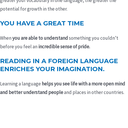
greater your vocabulary in one language, the greater the
potential for growth in the other.
YOU HAVE A GREAT TIME
When
you are able to understand
something you couldn’t
before you feel an
incredible sense of pride.
READING IN A FOREIGN LANGUAGE
ENRICHES YOUR IMAGINATION.
Learning a language
helps you see life with a more open mind
and better understand people
and places in other countries.