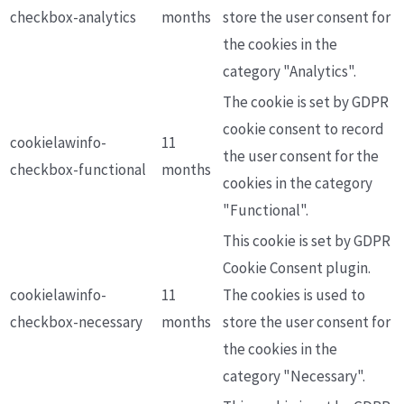
checkbox-analytics
months
store the user consent for
the cookies in the
category "Analytics".
The cookie is set by GDPR
cookie consent to record
cookielawinfo-
11
the user consent for the
checkbox-functional
months
cookies in the category
"Functional".
This cookie is set by GDPR
Cookie Consent plugin.
cookielawinfo-
11
The cookies is used to
checkbox-necessary
months
store the user consent for
the cookies in the
category "Necessary".