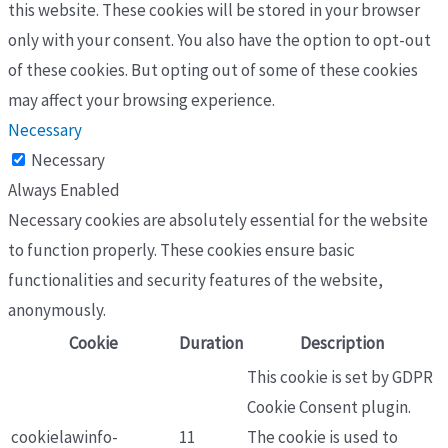
this website. These cookies will be stored in your browser
only with your consent. You also have the option to opt-out
of these cookies. But opting out of some of these cookies
may affect your browsing experience.
Necessary
Necessary
Always Enabled
Necessary cookies are absolutely essential for the website
to function properly. These cookies ensure basic
functionalities and security features of the website,
anonymously.
Cookie
Duration
Description
This cookie is set by GDPR
Cookie Consent plugin.
cookielawinfo-
11
The cookie is used to