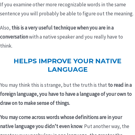
If you examine other more recognizable words in the same
sentence you will probably be able to figure out the meaning.
Also,
this is a
very useful technique when you are in a
conversation
with a native speaker and you really have to
think.
HELPS IMPROVE YOUR NATIVE
LANGUAGE
You may think this is strange, but the truth is that
to read in a
foreign language, you have to have a language of your own to
draw on to make sense of things.
You may come across words whose definitions are in your
native language you didn’t even know
. Put another way, the